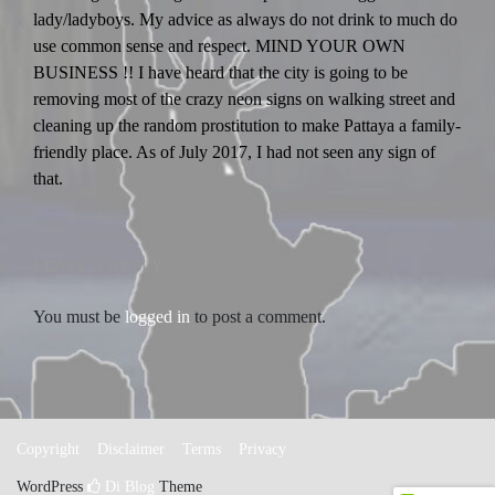
lady/ladyboys. My advice as always do not drink to much do
use common sense and respect. MIND YOUR OWN
BUSINESS !! I have heard that the city is going to be
removing most of the crazy neon signs on walking street and
cleaning up the random prostitution to make Pattaya a family-
friendly place. As of July 2017, I had not seen any sign of
that.
LEAVE A REPLY
You must be
logged in
to post a comment.
Copyright
Disclaimer
Terms
Privacy
WordPress
Di Blog
Theme