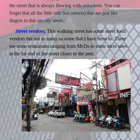
the street that is always flowing with onlookers. You can
forget that all the little side Soi (streets) that are just like
fingers to this sin city street.
Street vendors,
This walking street has some street food
vendors but not as many as some that I have been to. There
are some restaurants ranging from McDs to some nicer ones
at the far end of the street closer to the peer.