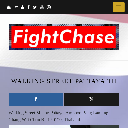
Skip
to
content
WALKING STREET PATTAYA TH
Walking Street Muang Pattaya, Amphoe Bang Lamung,
Chang Wat Chon Buri 20150, Thailand