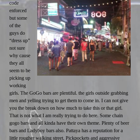
code
enforced
but some
of the
guys do
“dress up”
not sure
why cause
they all
seem to be
picking up
working
girls. The GoGo bars are plentiful. the girls outside grabbing
men and yelling trying to get them to come in. I can not give
you the break down on how much to take this or that girl.
That is not what I am really trying to do here. Some chain
gogo bars and all kinda have their own theme. Plenty of beer
bars and Ladyboy bars also. Pattaya has a reputation for a
little rougher walking street. Pickpockets and aggressive