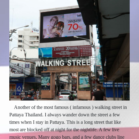
Another of the most famous ( infamous ) walking street in
Pattaya Thailand. I always wander down the street a few
times when I stay in Pattaya. This is a long street that like
most are blocked off at night for the nightlife. A few live
music venues, Many gogo bars, and a few dance clubs line