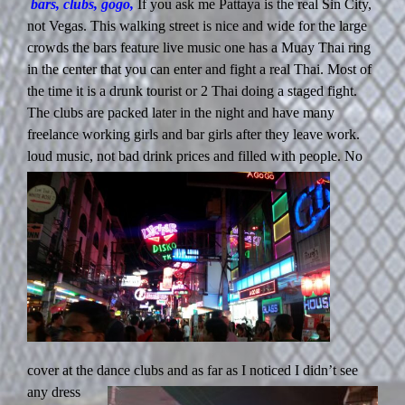
bars, clubs, gogo,
If you ask me Pattaya is the real Sin City,
not Vegas. This walking street is nice and wide for the large
crowds the bars feature live music one has a Muay Thai ring
in the center that you can enter and fight a real Thai. Most of
the time it is a drunk tourist or 2 Thai doing a staged fight.
The clubs are packed later in the night and have many
freelance working girls and bar girls after they leave work.
loud music,
not bad drink prices and filled with people. No
cover at the dance clubs
and as far as I noticed I didn’t see
any dress