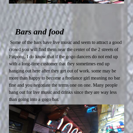
Bars and food
Some of the bars have live music and seem to attract a good
crowd you will find them near the center of the 2 streets of
Patpong. I do know that if the gogo dancers do not end up
with a long-time customer that they sometimes end up
hanging out here after they get out of work. some may be
more than happy to become a freelance girl meaning no bar
fine and you negotiate the terms one on one. Many people
hang out for live music and drinks since they are way less
than going into a gogo bar.