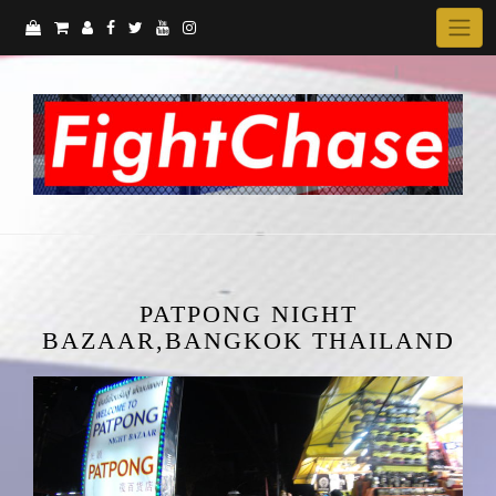
Skip
to
content
PATPONG NIGHT
BAZAAR,BANGKOK THAILAND