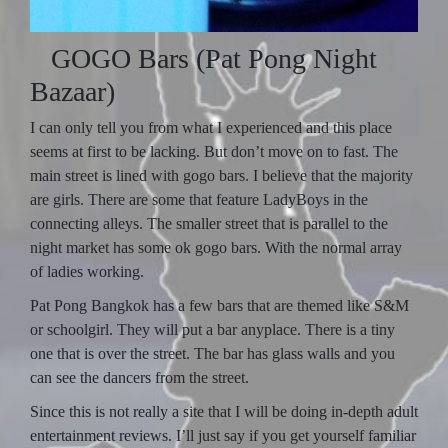
GOGO Bars (Pat Pong Night
Bazaar)
I can only tell you from what I experienced and this place
seems at first to be lacking. But don’t move on to fast. The
main street is lined with gogo bars. I believe that the majority
are girls. There are some that feature LadyBoys in the
connecting alleys. The smaller street that is parallel to the
night market has some ok gogo bars. With the normal array
of ladies working.
Pat Pong Bangkok has a few bars that are themed like S&M
or schoolgirl. They will put a bar anyplace. There is a tiny
one that is over the street. The bar has glass walls and you
can see the dancers from the street.
Since this is not really a site that I will be doing in-depth adult
entertainment reviews. I’ll just say if you get yourself familiar