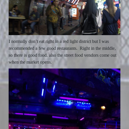
I normally don’t eat right in a red light district but I was
recommended a few good restaurants. Right in the middle,
so there is good food. also the street food vendors come out
when the market opens.