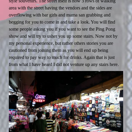
style souvenirs. The street itself is now 3 rows of walking
area with the street having the vendors and the sides are
overflowing with bar girls and mama san grabbing and
begging for you to come in and take a look. You will find
some people asking you if you want to see the Ping Pong
show and will try to usher you up some stairs. Now not by
my personal experience, but rather others stories you are
cautioned from joining them as you will end up being
required to pay way to much for drinks. Again that is just
from what I have heard I did not venture up any stairs here.