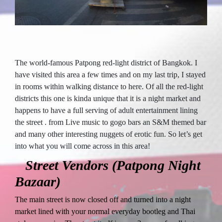
The world-famous Patpong red-light district of Bangkok. I
have visited this area a few times and on my last trip, I stayed
in rooms within walking distance to here. Of all the red-light
districts this one is kinda unique that it is a night market and
happens to have a full serving of adult entertainment lining
the street . from Live music to gogo bars an S&M themed bar
and many other interesting nuggets of erotic fun. So let’s get
into what you will come across in this area!
Street Vendors (Patpong Night
Bazaar)
The main street is now closed off and turned into a night
market lined with your normal everyday bootleg and Thai