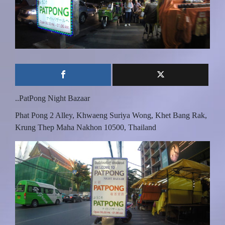
..PatPong Night Bazaar
Phat Pong 2 Alley, Khwaeng Suriya Wong, Khet Bang Rak,
Krung Thep Maha Nakhon 10500, Thailand