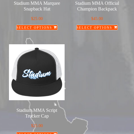
Stadium MMA Marquee
Stadium MMA Official
the
Snapback Hat
Champion Backpack
product
$
25.00
$
45.00
page
SELECT OPTIONS
SELECT OPTIONS
This
This
product
product
has
has
multiple
multiple
variants.
variants.
The
The
options
options
may
may
be
be
chosen
chosen
on
on
Stadium MMA Script
the
the
Trucker Cap
product
product
$
25.00
page
page