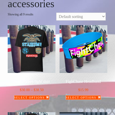
accessories
Showing all 9 results
Brad Forbes fight shirt
FighChase Headband
Price
$
30.00
–
$
38.50
$
15.99
range:
SELECT OPTIONS
SELECT OPTIONS
$30.00
This
This
through
product
product
$38.50
has
has