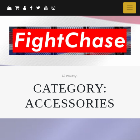
Skip
to
content
Browsing:
CATEGORY:
ACCESSORIES