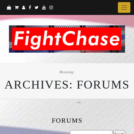
Skip
to
content
Browsing:
ARCHIVES:
FORUMS
FORUMS