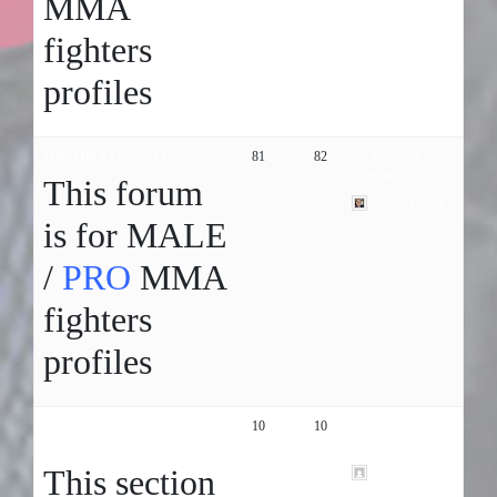
MMA
fighters
profiles
Male MMA Profiles ( PRO )
81
82
4 years, 8
months ago
This forum
eugenbaudeer
is for MALE
/
PRO
MMA
fighters
profiles
PROFESSIONAL MMA fight
10
10
6 years, 9
organizations
months ago
This section
hgfbnhjgjghj01