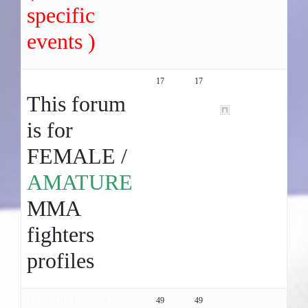
specific
events )
Female MMA Profiles ( Amature )
17
17
6 years, 9
months ago
This forum
gfhfgjghj06
is for
FEMALE /
AMATURE
MMA
fighters
profiles
Female MMA Profiles ( PRO )
49
49
6 years, 9