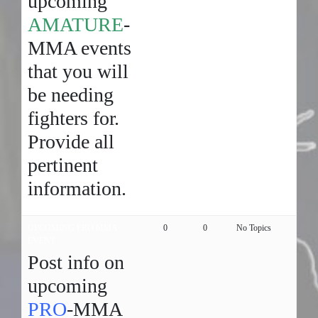
upcoming
AMATURE
-
MMA events
that you will
be needing
fighters for.
Provide all
pertinent
information.
UPCOMING PRO MMA
0
0
No Topics
EVENT
Post info on
upcoming
PRO
-MMA