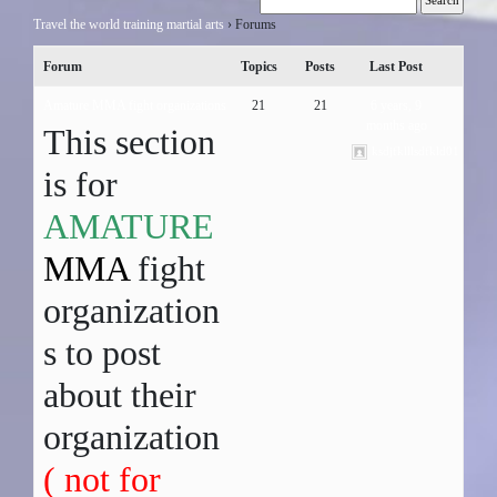
Travel the world training martial arts
›
Forums
Forum
Topics
Posts
Last Post
Amature MMA fight organizations
21
21
6 years, 9
months ago
This section
ksdjfklllsdfkld01
is for
AMATURE
MMA
fight
organization
s to post
about their
organization
( not for