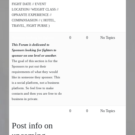
FIGHT DATE // EVENT
LOCATION// WEIGHT CLASS //
OPNANTE EXPERIENCE //
COMPANSASION // ( HOTEL,
TRAVEL, FIGHT PURSE )
Sponsors looking for fighters
0
0
No Topics
This Forum is dedicated to
Sponsors looking for fighters to
sponsor on one level or another
.
The goal of this section is for the
Sponsors to put out their
requirements of what they would
like in someone they sponsor. This
is a social platform, not a business
platform. So feel free to make
contacts and then you are free to do
business in private.
UPCOMING AMATURE MMA
0
0
No Topics
EVENT
Post info on