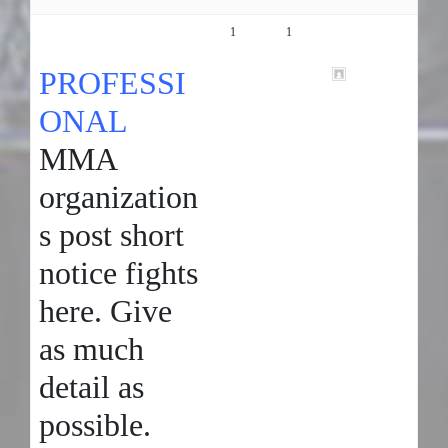
SHORT NOTICE FIGHTS!!!! (
1
1
5 years, 10
PRO )
months ago
PROFESSI
tammy
ONAL
MMA
organization
s post short
notice fights
here. Give
as much
detail as
possible.