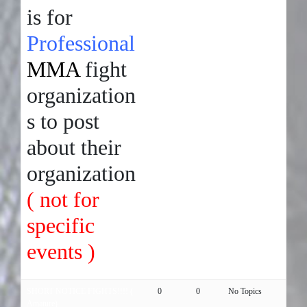
is for
Professional
MMA
fight
organization
s to post
about their
organization
( not for
specific
events )
SHORT NOTICE FIGHTS!!!! (
0
0
No Topics
Amature)