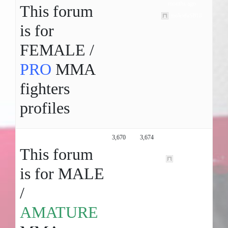
months ago
This forum
moleidaSB18
is for
FEMALE /
PRO
MMA
fighters
profiles
Male MMA Profiles ( Amature )
3,670
3,674
2 years, 11
months ago
This forum
marlejack
is for MALE
/
AMATURE