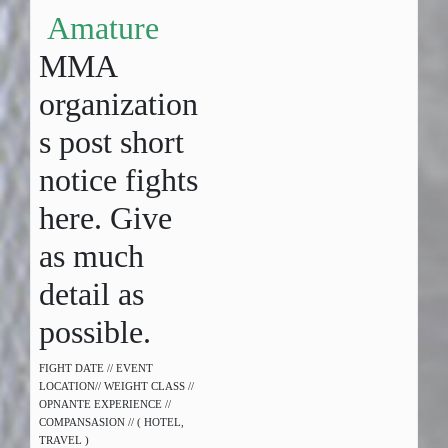
Amature
MMA
organization
s post short
notice fights
here. Give
as much
detail as
possible.
FIGHT DATE // EVENT
LOCATION// WEIGHT CLASS //
OPNANTE EXPERIENCE //
COMPANSASION // ( HOTEL,
TRAVEL )